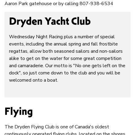
Aaron Park gatehouse or by calling 807-938-6534
Dryden Yacht Club
Wednesday Night Racing plus a number of special
events, including the annual spring and fall frostbite
regattas, allow both seasoned sailors and non-sailors
alike to get on the water for some great competition
and camaraderie. Our motto is "No one gets left on the
dock", so just come down to the club and you will be
welcomed onto a boat.
Flying
The Dryden Flying Club is one of Canada's oldest
continuously operated flying clubs, located on the shores