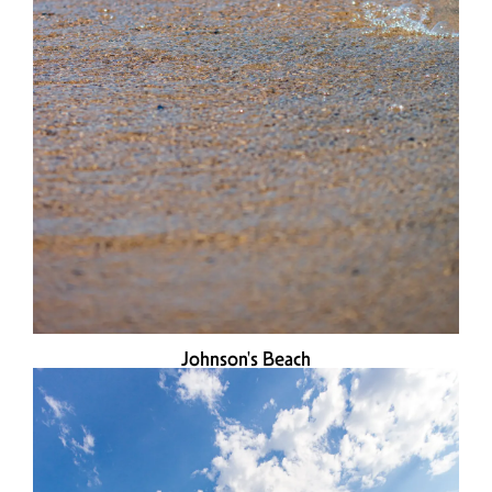
Johnson's Beach