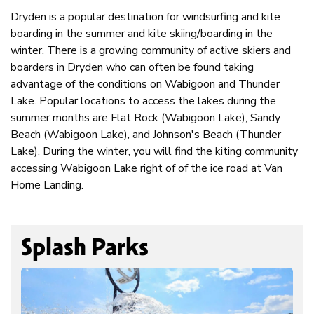
Dryden is a popular destination for windsurfing and kite
boarding in the summer and kite skiing/boarding in the
winter. There is a growing community of active skiers and
boarders in Dryden who can often be found taking
advantage of the conditions on Wabigoon and Thunder
Lake. Popular locations to access the lakes during the
summer months are Flat Rock (Wabigoon Lake), Sandy
Beach (Wabigoon Lake), and Johnson's Beach (Thunder
Lake). During the winter, you will find the kiting community
accessing Wabigoon Lake right of of the ice road at Van
Horne Landing.
Splash Parks