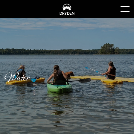
Dryden Tourism
Water