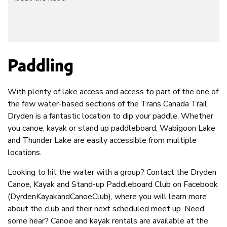
Paddling
With plenty of lake access and access to part of the one of
the few water-based sections of the Trans Canada Trail,
Dryden is a fantastic location to dip your paddle. Whether
you canoe, kayak or stand up paddleboard, Wabigoon Lake
and Thunder Lake are easily accessible from multiple
locations.
Looking to hit the water with a group? Contact the Dryden
Canoe, Kayak and Stand-up Paddleboard Club on Facebook
(DyrdenKayakandCanoeClub), where you will learn more
about the club and their next scheduled meet up. Need
some hear? Canoe and kayak rentals are available at the