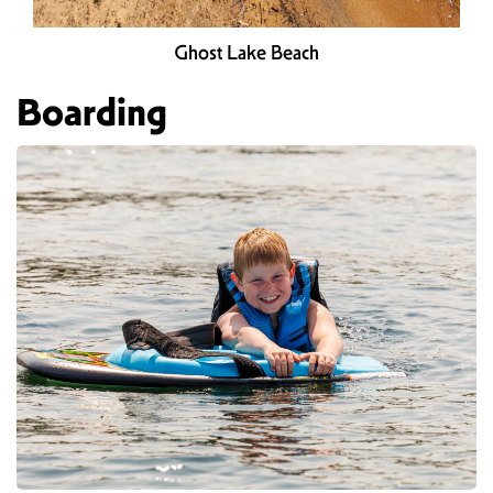
Ghost Lake Beach
Boarding