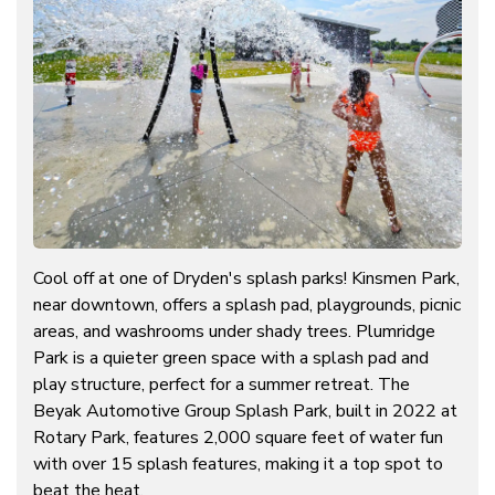
Cool off at one of Dryden's splash parks! Kinsmen Park,
near downtown, offers a splash pad, playgrounds, picnic
areas, and washrooms under shady trees. Plumridge
Park is a quieter green space with a splash pad and
play structure, perfect for a summer retreat. The
Beyak Automotive Group Splash Park, built in 2022 at
Rotary Park, features 2,000 square feet of water fun
with over 15 splash features, making it a top spot to
beat the heat.