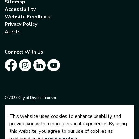
Sitemap
Accessibility
Website Feedback
Privacy Policy
Alerts
Connect With Us
Facebook
Instagram
LinkedIn
YouTube
© 2026 City of Dryden Tourism
Govstack
Made with
This website uses cookies to enhance usability and
provide you with a more personal experience. By using
this website, you agree to our use of cookies as
explained in our
Privacy Policy
.