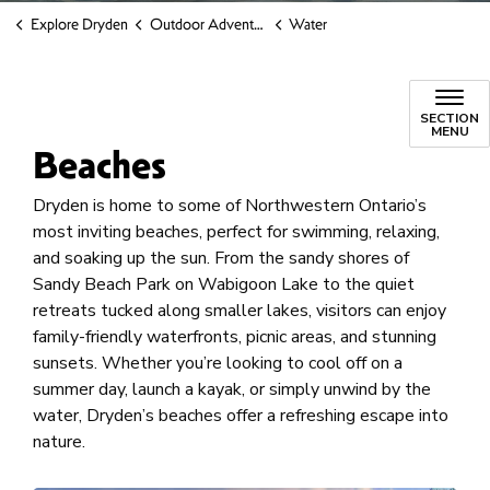
Explore Dryden
Outdoor Adventure
Water
SECTION
MENU
Beaches
Dryden is home to some of Northwestern Ontario’s
most inviting beaches, perfect for swimming, relaxing,
and soaking up the sun. From the sandy shores of
Sandy Beach Park on Wabigoon Lake to the quiet
retreats tucked along smaller lakes, visitors can enjoy
family-friendly waterfronts, picnic areas, and stunning
sunsets. Whether you’re looking to cool off on a
summer day, launch a kayak, or simply unwind by the
water, Dryden’s beaches offer a refreshing escape into
nature.