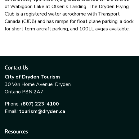
of Wabigoon Lake at Olsen's Landing. The Dryden Flying
Club is a registered water aerodrome with Transport
Canada (CJD8) and has ramps for float plane parking, a dock
for short term aircraft parking, and 100LL avgas available.
Contact Us
City of Dryden Tourism
30 Van Horne Avenue, Dryden
Ontario P8N 2A7
Phone:
(807) 223-4100
Email:
tourism@dryden.ca
Resources