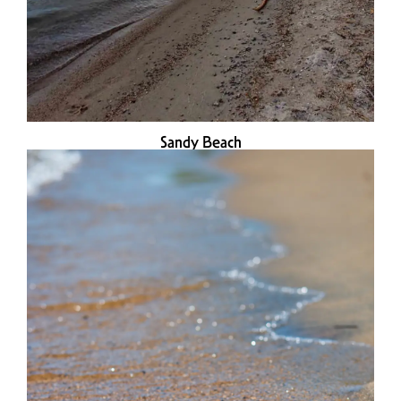
Sandy Beach