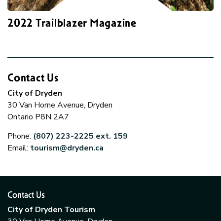
2022 Trailblazer Magazine
Contact Us
City of Dryden
30 Van Horne Avenue, Dryden
Ontario P8N 2A7
Phone:
(807) 223-2225 ext. 159
Email:
tourism@dryden.ca
Contact Us
City of Dryden Tourism