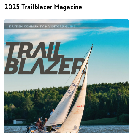
2025 Trailblazer Magazine