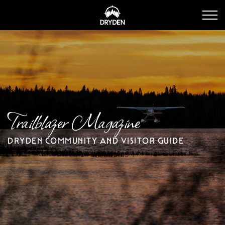
Dryden Tourism
Trailblazer Magazine
DRYDEN COMMUNITY AND VISITOR GUIDE