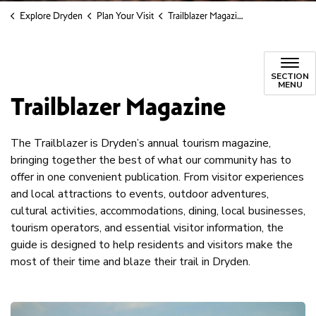
Explore Dryden
Plan Your Visit
Trailblazer Magazine
SECTION
MENU
Trailblazer Magazine
The Trailblazer is Dryden’s annual tourism magazine,
bringing together the best of what our community has to
offer in one convenient publication. From visitor experiences
and local attractions to events, outdoor adventures,
cultural activities, accommodations, dining, local businesses,
tourism operators, and essential visitor information, the
guide is designed to help residents and visitors make the
most of their time and blaze their trail in Dryden.