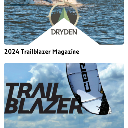
2024 Trailblazer Magazine