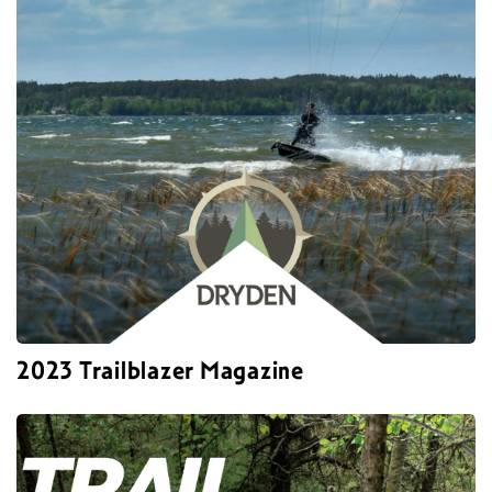
2023 Trailblazer Magazine