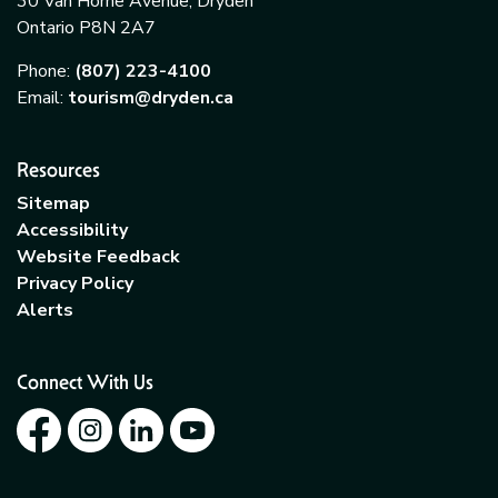
30 Van Horne Avenue, Dryden
Ontario P8N 2A7
Phone:
(807) 223-4100
Email:
tourism@dryden.ca
Resources
Sitemap
Accessibility
Website Feedback
Privacy Policy
Alerts
Connect With Us
Facebook
Instagram
LinkedIn
YouTube