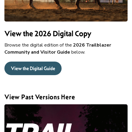
View the 2026 Digital Copy
Browse the digital edition of the
2026 Trailblazer
Community and Visitor Guide
below.
View the Digital Guide
View Past Versions Here