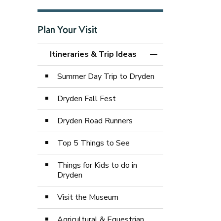
Plan Your Visit
Itineraries & Trip Ideas
Toggle Menu Itinera
Summer Day Trip to Dryden
Dryden Fall Fest
Dryden Road Runners
Top 5 Things to See
Things for Kids to do in
Dryden
Visit the Museum
Agricultural & Equestrian