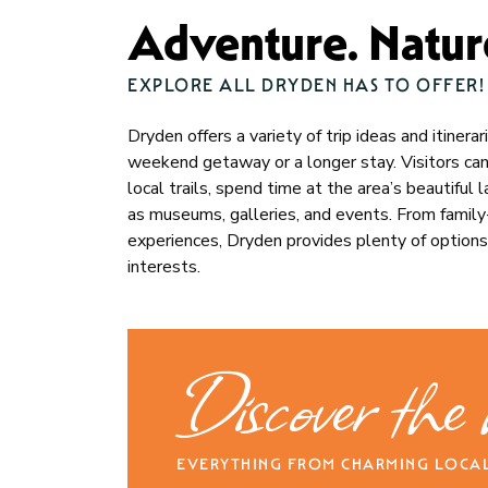
Adventure. Nature
EXPLORE ALL DRYDEN HAS TO OFFER!
Dryden offers a variety of trip ideas and itinera
weekend getaway or a longer stay. Visitors can e
local trails, spend time at the area’s beautiful
as museums, galleries, and events. From family-f
experiences, Dryden provides plenty of options
interests.
Discover the
EVERYTHING FROM CHARMING LOCAL 