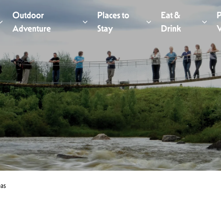
Outdoor
Places to
Eat &
P
Expand sub pages Things to Do
Adventure
Expand sub pages Outdoor Adventur
Stay
Expand sub pages Pl
Drink
Expa
V
eas