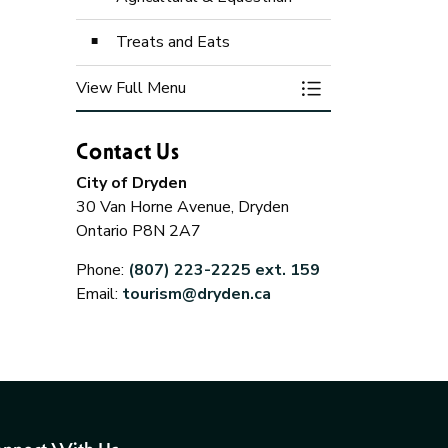
Treats and Eats
View Full Menu
Toggle Menu Itinera
Contact Us
the Museum
Agricultural &
Treats a
Equestrian
City of Dryden
30 Van Horne Avenue, Dryden
Ontario P8N 2A7
Phone:
(807) 223-2225 ext. 159
Email:
tourism@dryden.ca