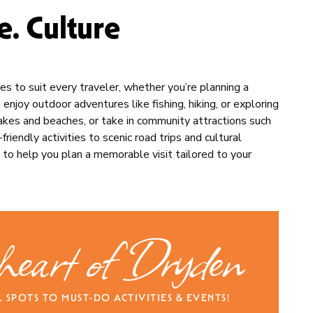
. Culture
ries to suit every traveler, whether you’re planning a
njoy outdoor adventures like fishing, hiking, or exploring
 lakes and beaches, or take in community attractions such
riendly activities to scenic road trips and cultural
 to help you plan a memorable visit tailored to your
 heart of Dryden
SPOTS TO MUST-DO ACTIVITIES & EVENTS!