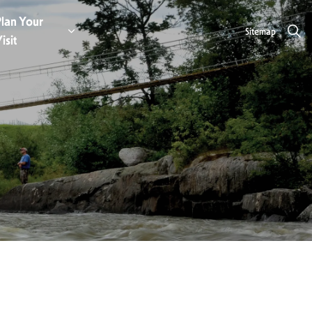
lan Your
Sitemap
e
aces to Stay
nd sub pages Eat & Drink
isit
Expand sub pages Plan Your Visit