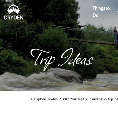
Dryden Tourism
Things to
Do
Trip Ideas
Explore Dryden
Plan Your Visit
Itineraries & Trip Id