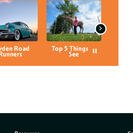
Next
 5 Things to
Things for Kids to
Visit 
See
do in Dryden