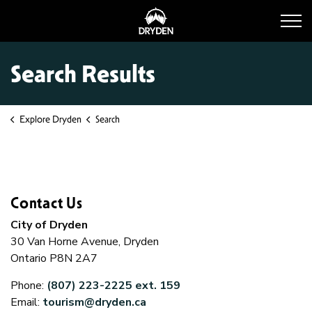
Dryden Tourism
Search Results
Explore Dryden
Search
Contact Us
City of Dryden
30 Van Horne Avenue, Dryden
Ontario P8N 2A7
Phone:
(807) 223-2225 ext. 159
Email:
tourism@dryden.ca