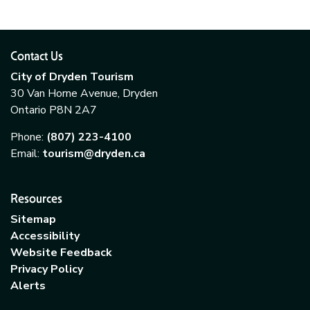
Contact Us
City of Dryden Tourism
30 Van Horne Avenue, Dryden
Ontario P8N 2A7
Phone:
(807) 223-4100
Email:
tourism@dryden.ca
Resources
Sitemap
Accessibility
Website Feedback
Privacy Policy
Alerts